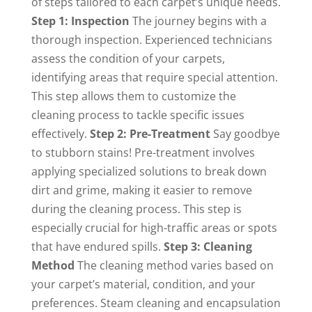
of steps tailored to each carpet’s unique needs.
Step 1: Inspection
The journey begins with a
thorough inspection. Experienced technicians
assess the condition of your carpets,
identifying areas that require special attention.
This step allows them to customize the
cleaning process to tackle specific issues
effectively.
Step 2: Pre-Treatment
Say goodbye
to stubborn stains! Pre-treatment involves
applying specialized solutions to break down
dirt and grime, making it easier to remove
during the cleaning process. This step is
especially crucial for high-traffic areas or spots
that have endured spills.
Step 3: Cleaning
Method
The cleaning method varies based on
your carpet’s material, condition, and your
preferences. Steam cleaning and encapsulation