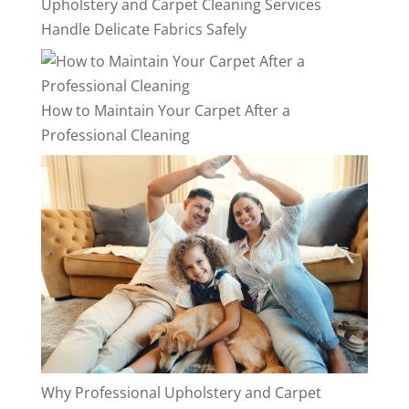
Upholstery and Carpet Cleaning Services
Handle Delicate Fabrics Safely
How to Maintain Your Carpet After a
Professional Cleaning
Why Professional Upholstery and Carpet