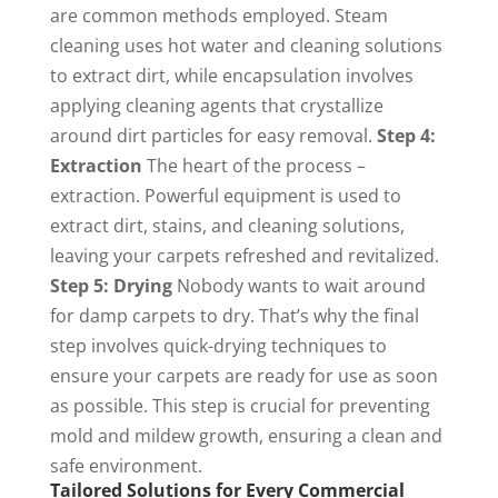
are common methods employed. Steam
cleaning uses hot water and cleaning solutions
to extract dirt, while encapsulation involves
applying cleaning agents that crystallize
around dirt particles for easy removal.
Step 4:
Extraction
The heart of the process –
extraction. Powerful equipment is used to
extract dirt, stains, and cleaning solutions,
leaving your carpets refreshed and revitalized.
Step 5: Drying
Nobody wants to wait around
for damp carpets to dry. That’s why the final
step involves quick-drying techniques to
ensure your carpets are ready for use as soon
as possible. This step is crucial for preventing
mold and mildew growth, ensuring a clean and
safe environment.
Tailored Solutions for Every Commercial