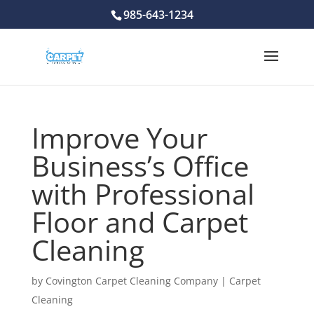
985-643-1234
Improve Your
Business’s Office
with Professional
Floor and Carpet
Cleaning
by
Covington Carpet Cleaning Company
|
Carpet
Cleaning