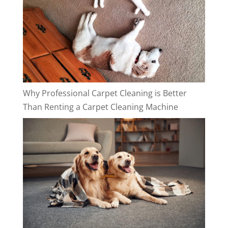
Why Professional Carpet Cleaning is Better
Than Renting a Carpet Cleaning Machine