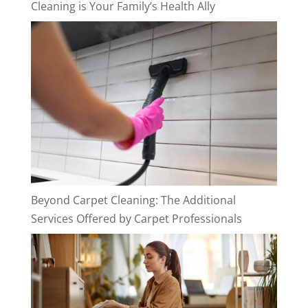
Cleaning is Your Family’s Health Ally
Beyond Carpet Cleaning: The Additional
Services Offered by Carpet Professionals