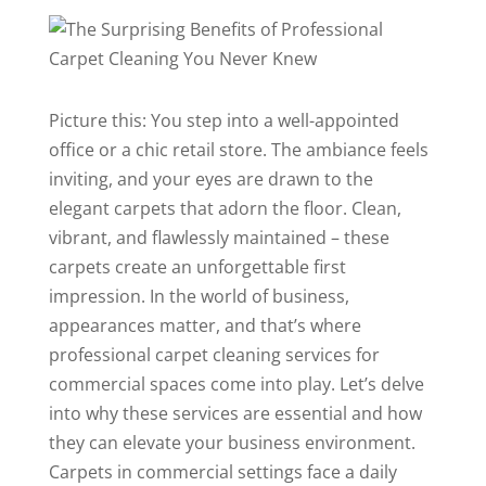
Picture this: You step into a well-appointed
office or a chic retail store. The ambiance feels
inviting, and your eyes are drawn to the
elegant carpets that adorn the floor. Clean,
vibrant, and flawlessly maintained – these
carpets create an unforgettable first
impression. In the world of business,
appearances matter, and that’s where
professional carpet cleaning services for
commercial spaces come into play. Let’s delve
into why these services are essential and how
they can elevate your business environment.
Carpets in commercial settings face a daily