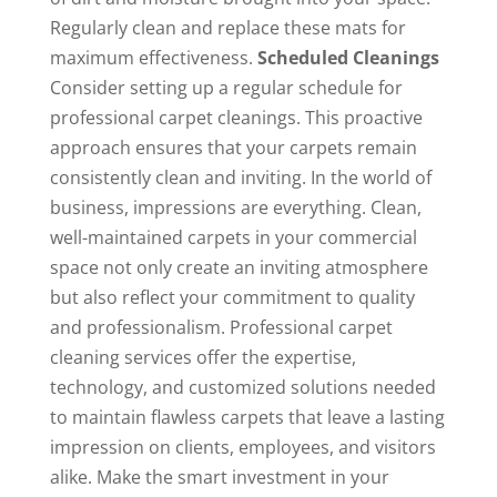
Regularly clean and replace these mats for
maximum effectiveness.
Scheduled Cleanings
Consider setting up a regular schedule for
professional carpet cleanings. This proactive
approach ensures that your carpets remain
consistently clean and inviting. In the world of
business, impressions are everything. Clean,
well-maintained carpets in your commercial
space not only create an inviting atmosphere
but also reflect your commitment to quality
and professionalism. Professional carpet
cleaning services offer the expertise,
technology, and customized solutions needed
to maintain flawless carpets that leave a lasting
impression on clients, employees, and visitors
alike. Make the smart investment in your