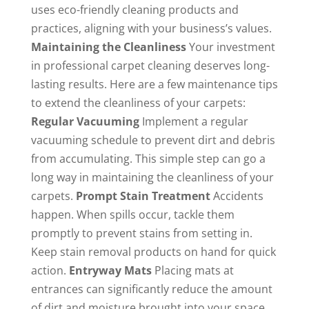
uses eco-friendly cleaning products and
practices, aligning with your business’s values.
Maintaining the Cleanliness
Your investment
in professional carpet cleaning deserves long-
lasting results. Here are a few maintenance tips
to extend the cleanliness of your carpets:
Regular Vacuuming
Implement a regular
vacuuming schedule to prevent dirt and debris
from accumulating. This simple step can go a
long way in maintaining the cleanliness of your
carpets.
Prompt Stain Treatment
Accidents
happen. When spills occur, tackle them
promptly to prevent stains from setting in.
Keep stain removal products on hand for quick
action.
Entryway Mats
Placing mats at
entrances can significantly reduce the amount
of dirt and moisture brought into your space.