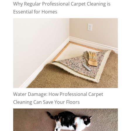
Why Regular Professional Carpet Cleaning is
Essential for Homes
Water Damage: How Professional Carpet
Cleaning Can Save Your Floors