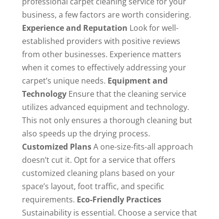
professional
carpet cleaning service
for your
business, a few factors are worth considering.
Experience and Reputation
Look for well-
established providers with positive reviews
from other businesses. Experience matters
when it comes to effectively addressing your
carpet’s unique needs.
Equipment and
Technology
Ensure that the cleaning service
utilizes advanced equipment and technology.
This not only ensures a thorough cleaning but
also speeds up the drying process.
Customized Plans
A one-size-fits-all approach
doesn’t cut it. Opt for a service that offers
customized cleaning plans based on your
space’s layout, foot traffic, and specific
requirements.
Eco-Friendly Practices
Sustainability is essential. Choose a service that