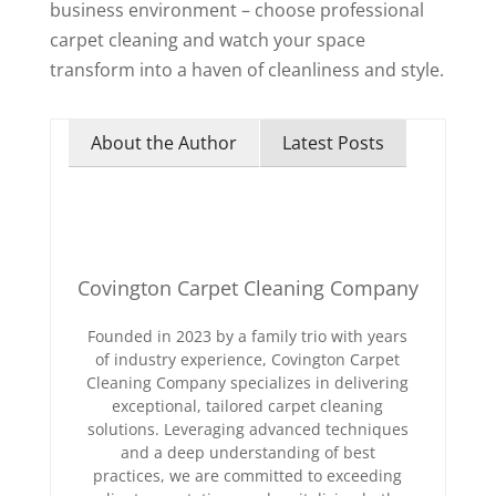
business environment – choose professional
carpet cleaning and watch your space
transform into a haven of cleanliness and style.
About the Author
Latest Posts
Covington Carpet Cleaning Company
Founded in 2023 by a family trio with years
of industry experience, Covington Carpet
Cleaning Company specializes in delivering
exceptional, tailored carpet cleaning
solutions. Leveraging advanced techniques
and a deep understanding of best
practices, we are committed to exceeding