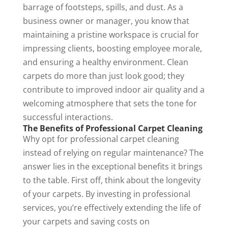
barrage of footsteps, spills, and dust. As a
business owner or manager, you know that
maintaining a pristine workspace is crucial for
impressing clients, boosting employee morale,
and ensuring a healthy environment. Clean
carpets do more than just look good; they
contribute to
improved indoor air quality
and a
welcoming atmosphere that sets the tone for
successful interactions.
The Benefits of Professional Carpet Cleaning
Why opt for professional carpet cleaning
instead of relying on regular maintenance? The
answer lies in the exceptional benefits it brings
to the table. First off, think about the longevity
of your carpets. By investing in professional
services, you’re effectively extending the life of
your carpets and saving costs on