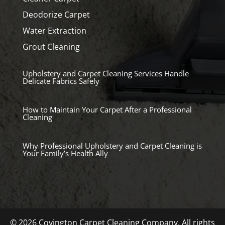
Deodorize Carpet
Water Extraction
Grout Cleaning
Upholstery and Carpet Cleaning Services Handle
Delicate Fabrics Safely
How to Maintain Your Carpet After a Professional
Cleaning
Why Professional Upholstery and Carpet Cleaning is
Your Family’s Health Ally
© 2026 Covington Carpet Cleaning Company. All rights