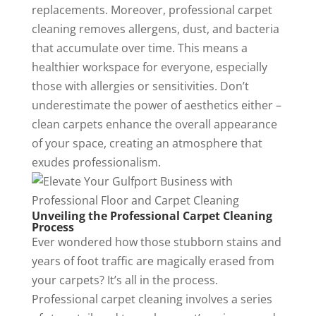
replacements. Moreover, professional carpet
cleaning removes allergens, dust, and bacteria
that accumulate over time. This means a
healthier workspace for everyone, especially
those with allergies or sensitivities. Don’t
underestimate the power of aesthetics either –
clean carpets enhance the overall appearance
of your space, creating an atmosphere that
exudes professionalism.
Unveiling the Professional Carpet Cleaning
Process
Ever wondered how those stubborn stains and
years of foot traffic are magically erased from
your carpets? It’s all in the process.
Professional carpet cleaning involves a series