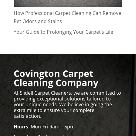
How Professional Carpet Cleaning Can Remove
Pet Odors and Stains
Your Guide to Prolonging Your Carpet’s Life
Covington Carpet
Cleaning Company
At Slidell Carpet Cleaners, we are committed to
providing exceptional solutions tailored to
your unique needs. We believe in going the
extra mile to ensure your complete
satisfaction.
Hours
: Mon-Fri 9am – 5pm