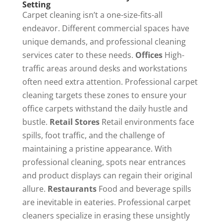
Setting
Carpet cleaning isn’t a one-size-fits-all
endeavor. Different commercial spaces have
unique demands, and professional cleaning
services cater to these needs.
Offices
High-
traffic areas around desks and workstations
often need extra attention. Professional carpet
cleaning targets these zones to ensure your
office carpets withstand the daily hustle and
bustle.
Retail Stores
Retail environments face
spills, foot traffic, and the challenge of
maintaining a pristine appearance. With
professional cleaning, spots near entrances
and product displays can regain their original
allure.
Restaurants
Food and beverage spills
are inevitable in eateries. Professional carpet
cleaners specialize in erasing these unsightly