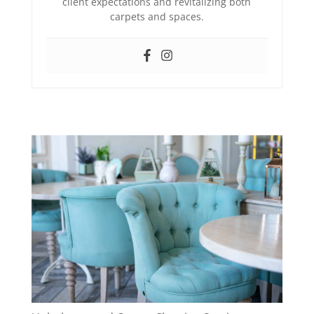
client expectations and revitalizing both
carpets and spaces.