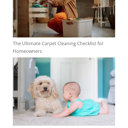
The Ultimate Carpet Cleaning Checklist for
Homeowners