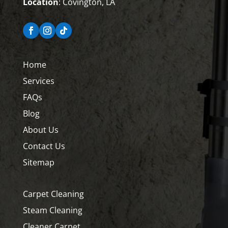
Location
: Covington, LA
Home
Services
FAQs
Blog
About Us
Contact Us
Sitemap
Carpet Cleaning
Steam Cleaning
Cleaner Carpet