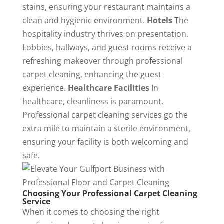
stains, ensuring your restaurant maintains a
clean and hygienic environment.
Hotels
The
hospitality industry thrives on presentation.
Lobbies, hallways, and guest rooms receive a
refreshing makeover through professional
carpet cleaning, enhancing the guest
experience.
Healthcare Facilities
In
healthcare, cleanliness is paramount.
Professional carpet cleaning services go the
extra mile to maintain a sterile environment,
ensuring your facility is both welcoming and
safe.
Choosing Your Professional Carpet Cleaning
Service
When it comes to choosing the right