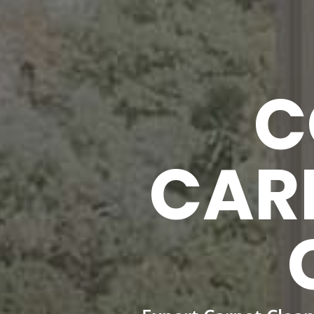
C
CAR