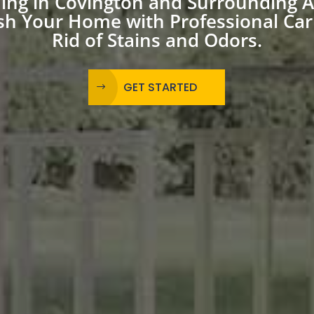
ning in Covington and Surrounding 
sh Your Home with Professional Car
Rid of Stains and Odors.
GET STARTED