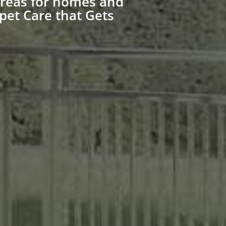
Areas for homes and
pet Care that Gets