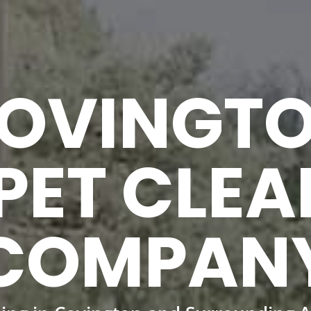
OVINGT
PET CLEA
COMPAN