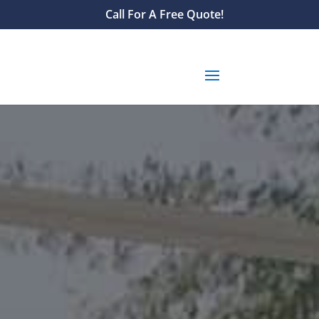
Call For A Free Quote!