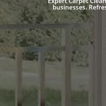
Expert Carpet Clea
businesses. Refre