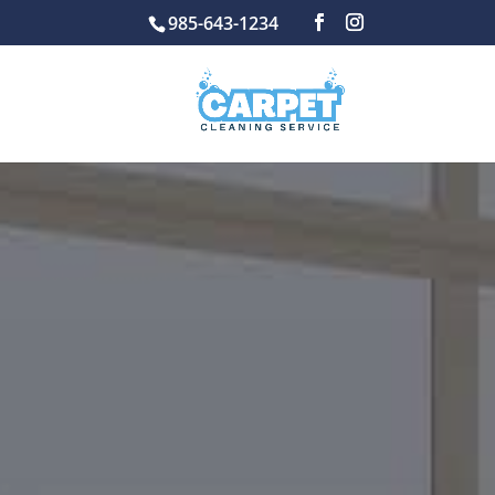
985-643-1234