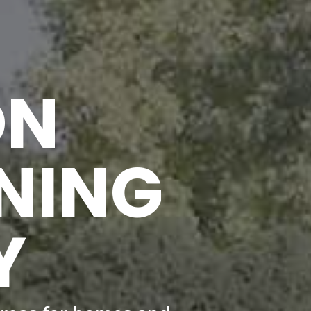
ON
NING
Y