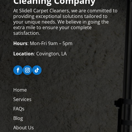
Cleaning Company
At Slidell Carpet Cleaners, we are committed to
providing exceptional solutions tailored to
your unique needs. We believe in going the
extra mile to ensure your complete
satisfaction.
Hours
: Mon-Fri 9am – 5pm
Location
: Covington, LA
Home
Services
FAQs
Blog
About Us