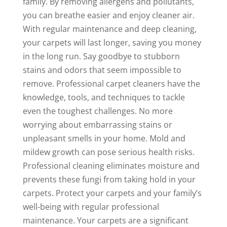
family. By removing allergens and pollutants,
you can breathe easier and enjoy cleaner air.
With regular maintenance and deep cleaning,
your carpets will last longer, saving you money
in the long run. Say goodbye to stubborn
stains and odors that seem impossible to
remove. Professional carpet cleaners have the
knowledge, tools, and techniques to tackle
even the toughest challenges. No more
worrying about embarrassing stains or
unpleasant smells in your home. Mold and
mildew growth can pose serious health risks.
Professional cleaning eliminates moisture and
prevents these fungi from taking hold in your
carpets. Protect your carpets and your family’s
well-being with regular professional
maintenance. Your carpets are a significant