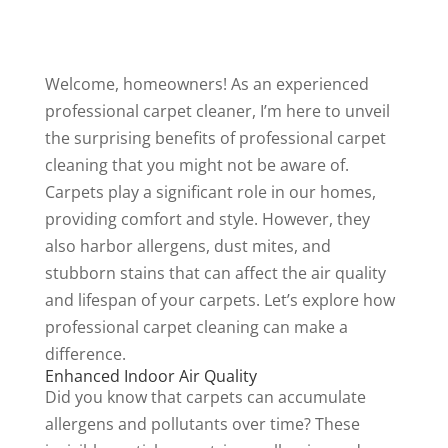
Welcome, homeowners! As an experienced
professional carpet cleaner, I’m here to unveil
the surprising benefits of professional
carpet
cleaning
that you might not be aware of.
Carpets play a significant role in our homes,
providing comfort and style. However, they
also harbor allergens, dust mites, and
stubborn stains that can affect the air quality
and lifespan of your carpets. Let’s explore how
professional carpet cleaning can make a
difference.
Enhanced Indoor Air Quality
Did you know that carpets can accumulate
allergens and pollutants over time? These