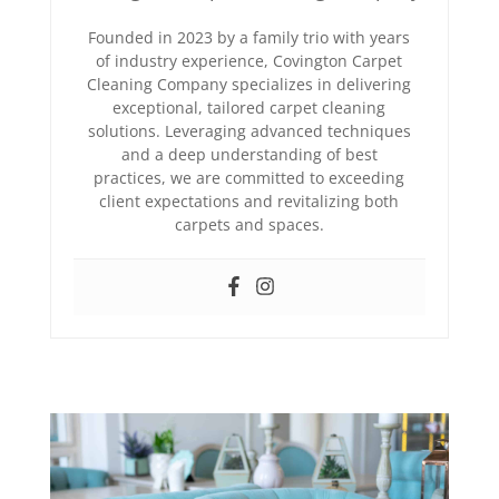
Founded in 2023 by a family trio with years
of industry experience, Covington Carpet
Cleaning Company specializes in delivering
exceptional, tailored carpet cleaning
solutions. Leveraging advanced techniques
and a deep understanding of best
practices, we are committed to exceeding
client expectations and revitalizing both
carpets and spaces.