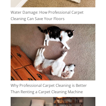
Water Damage: How Professional Carpet
Cleaning Can Save Your Floors
Why Professional Carpet Cleaning is Better
Than Renting a Carpet Cleaning Machine