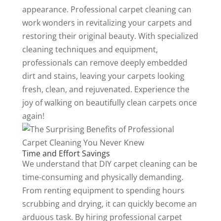
appearance. Professional carpet cleaning can
work wonders in revitalizing your carpets and
restoring their original beauty. With specialized
cleaning techniques and equipment,
professionals can remove deeply embedded
dirt and stains, leaving your carpets looking
fresh, clean, and rejuvenated. Experience the
joy of walking on beautifully clean carpets once
again!
Time and Effort Savings
We understand that DIY carpet cleaning can be
time-consuming and physically demanding.
From renting equipment to spending hours
scrubbing and drying, it can quickly become an
arduous task. By hiring professional carpet