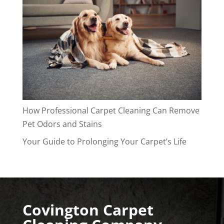
How Professional Carpet Cleaning Can Remove
Pet Odors and Stains
Your Guide to Prolonging Your Carpet’s Life
Covington Carpet