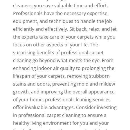
cleaners, you save valuable time and effort.
Professionals have the necessary expertise,
equipment, and techniques to handle the job
efficiently and effectively. Sit back, relax, and let
the experts take care of your carpets while you
focus on other aspects of your life. The
surprising benefits of professional carpet
cleaning go beyond what meets the eye. From
enhancing indoor air quality to prolonging the
lifespan of your carpets, removing stubborn
stains and odors, preventing mold and mildew
growth, and improving the overall appearance
of your home, professional cleaning services
offer invaluable advantages. Consider investing
in professional carpet cleaning to ensure a
healthy living environment for you and your