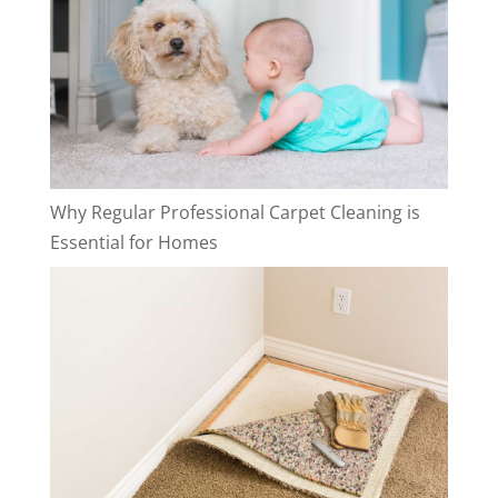
Why Regular Professional Carpet Cleaning is
Essential for Homes