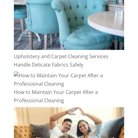
Upholstery and Carpet Cleaning Services
Handle Delicate Fabrics Safely
How to Maintain Your Carpet After a
Professional Cleaning