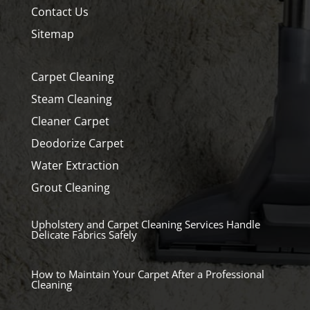
Contact Us
Sitemap
Carpet Cleaning
Steam Cleaning
Cleaner Carpet
Deodorize Carpet
Water Extraction
Grout Cleaning
Upholstery and Carpet Cleaning Services Handle
Delicate Fabrics Safely
How to Maintain Your Carpet After a Professional
Cleaning