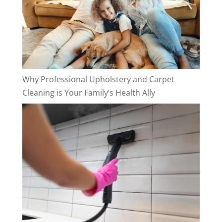
Why Professional Upholstery and Carpet
Cleaning is Your Family’s Health Ally