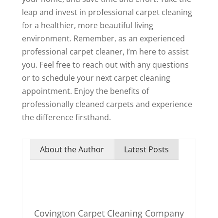
leap and invest in professional carpet cleaning
for a healthier, more beautiful living
environment. Remember, as an experienced
professional carpet cleaner, I’m here to assist
you. Feel free to reach out with any questions
or to schedule your next carpet cleaning
appointment. Enjoy the benefits of
professionally cleaned carpets and experience
the difference firsthand.
About the Author
Latest Posts
Covington Carpet Cleaning Company