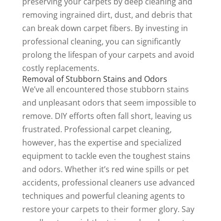
preserving your carpets by deep cleaning and
removing ingrained dirt, dust, and debris that
can break down carpet fibers. By investing in
professional cleaning, you can significantly
prolong the lifespan of your carpets and avoid
costly replacements.
Removal of Stubborn Stains and Odors
We’ve all encountered those stubborn stains
and unpleasant odors that seem impossible to
remove. DIY efforts often fall short, leaving us
frustrated. Professional carpet cleaning,
however, has the expertise and specialized
equipment to tackle even the toughest stains
and odors. Whether it’s red wine spills or pet
accidents, professional cleaners use advanced
techniques and powerful cleaning agents to
restore your carpets to their former glory. Say