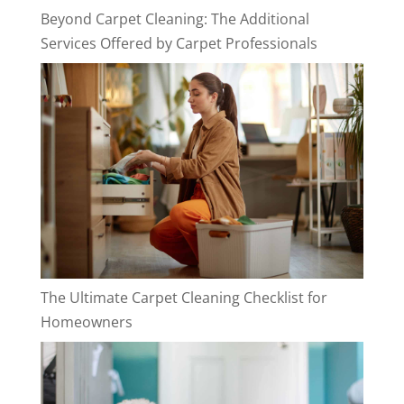
Beyond Carpet Cleaning: The Additional
Services Offered by Carpet Professionals
The Ultimate Carpet Cleaning Checklist for
Homeowners