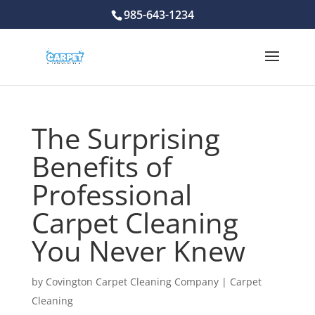
985-643-1234
The Surprising
Benefits of
Professional
Carpet Cleaning
You Never Knew
by
Covington Carpet Cleaning Company
|
Carpet
Cleaning