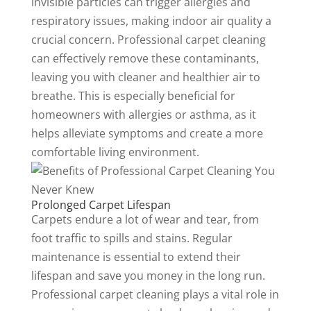
invisible particles can trigger allergies and
respiratory issues, making indoor air quality a
crucial concern. Professional carpet cleaning
can effectively remove these contaminants,
leaving you with cleaner and healthier air to
breathe. This is especially beneficial for
homeowners with allergies or asthma, as it
helps alleviate symptoms and create a more
comfortable living environment.
Prolonged Carpet Lifespan
Carpets endure a lot of wear and tear, from
foot traffic to spills and stains. Regular
maintenance is essential to extend their
lifespan and save you money in the long run.
Professional carpet cleaning plays a vital role in