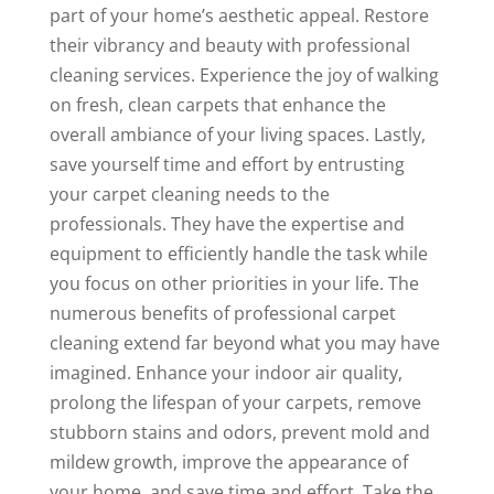
part of your home’s aesthetic appeal. Restore
their vibrancy and beauty with professional
cleaning services. Experience the joy of walking
on fresh, clean carpets that enhance the
overall ambiance of your living spaces. Lastly,
save yourself time and effort by entrusting
your carpet cleaning needs to the
professionals. They have the expertise and
equipment to efficiently handle the task while
you focus on other priorities in your life. The
numerous benefits of professional carpet
cleaning extend far beyond what you may have
imagined. Enhance your indoor air quality,
prolong the lifespan of your carpets, remove
stubborn stains and odors, prevent mold and
mildew growth, improve the appearance of
your home, and save time and effort. Take the