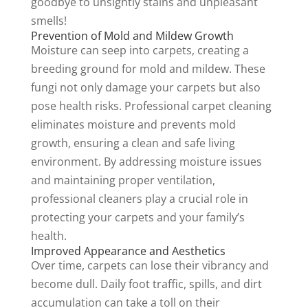
goodbye to unsightly stains and unpleasant
smells!
Prevention of Mold and Mildew Growth
Moisture can seep into carpets, creating a
breeding ground for mold and mildew. These
fungi not only damage your carpets but also
pose health risks. Professional carpet cleaning
eliminates moisture and prevents mold
growth, ensuring a clean and safe living
environment. By addressing moisture issues
and maintaining proper ventilation,
professional cleaners play a crucial role in
protecting your carpets and your family’s
health.
Improved Appearance and Aesthetics
Over time, carpets can lose their vibrancy and
become dull. Daily foot traffic, spills, and dirt
accumulation can take a toll on their