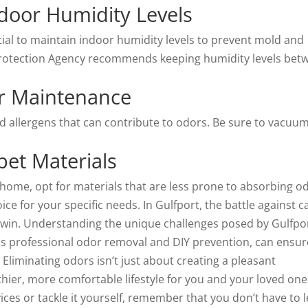
door Humidity Levels
ntial to maintain indoor humidity levels to prevent mold and
Protection Agency recommends keeping humidity levels bet
r Maintenance
 allergens that can contribute to odors. Be sure to vacuu
pet Materials
home, opt for materials that are less prone to absorbing o
ce for your specific needs. In Gulfport, the battle against c
an win. Understanding the unique challenges posed by Gulfpor
 as professional odor removal and DIY prevention, can ensur
liminating odors isn’t just about creating a pleasant
hier, more comfortable lifestyle for you and your loved one
ces or tackle it yourself, remember that you don’t have to l