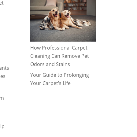
et
How Professional Carpet
Cleaning Can Remove Pet
Odors and Stains
dents
Your Guide to Prolonging
Your Carpet’s Life
om
elp