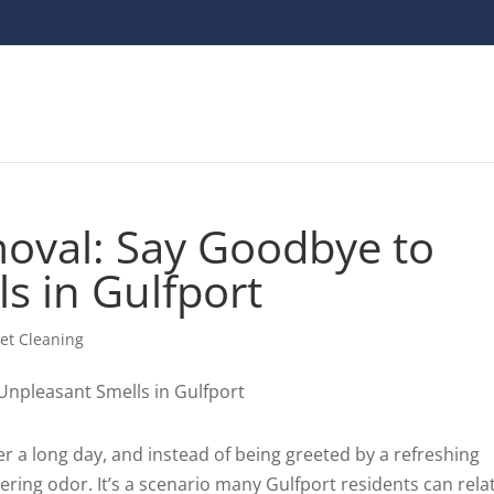
oval: Say Goodbye to
s in Gulfport
et Cleaning
er a long day, and instead of being greeted by a refreshing
gering odor. It’s a scenario many Gulfport residents can relat