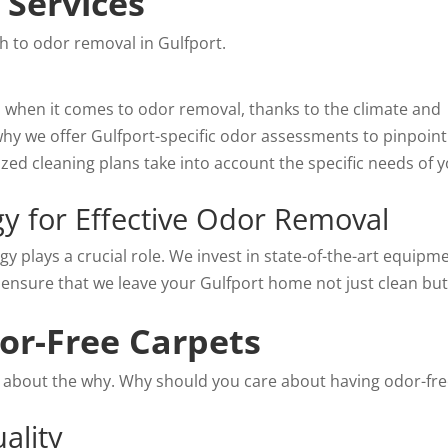
Services
ch to odor removal in Gulfport.
s when it comes to odor removal, thanks to the climate and
y we offer Gulfport-specific odor assessments to pinpoint
ed cleaning plans take into account the specific needs of 
y for Effective Odor Removal
 plays a crucial role. We invest in state-of-the-art equipm
 ensure that we leave your Gulfport home not just clean bu
dor-Free Carpets
lk about the why. Why should you care about having odor-fr
ality