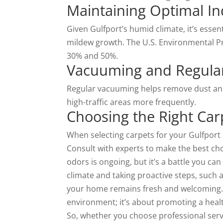
Maintaining Optimal In
Given Gulfport’s humid climate, it’s esse
mildew growth. The U.S. Environmental 
30% and 50%.
Vacuuming and Regula
Regular vacuuming helps remove dust and
high-traffic areas more frequently.
Choosing the Right Car
When selecting carpets for your Gulfport 
Consult with experts to make the best choi
odors is ongoing, but it’s a battle you c
climate and taking proactive steps, such
your home remains fresh and welcoming. E
environment; it’s about promoting a healt
So, whether you choose professional servi