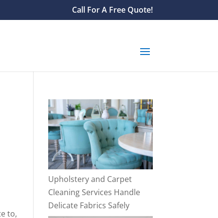
Call For A Free Quote!
Upholstery and Carpet
Cleaning Services Handle
Delicate Fabrics Safely
e to,