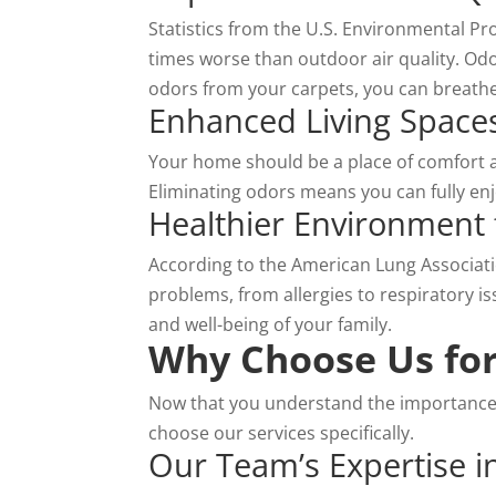
Statistics from the U.S. Environmental Pro
times worse than outdoor air quality. Odor
odors from your carpets, you can breathe
Enhanced Living Space
Your home should be a place of comfort 
Eliminating odors means you can fully enj
Healthier Environment 
According to the American Lung Associatio
problems, from allergies to respiratory is
and well-being of your family.
Why Choose Us for
Now that you understand the importance
choose our services specifically.
Our Team’s Expertise i