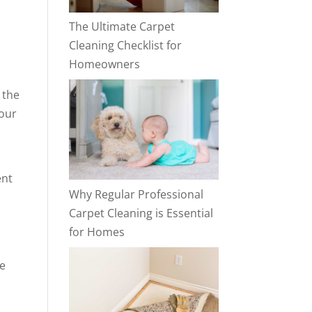
The Ultimate Carpet
Cleaning Checklist for
Homeowners
 the
your
ent
Why Regular Professional
t
Carpet Cleaning is Essential
for Homes
ee