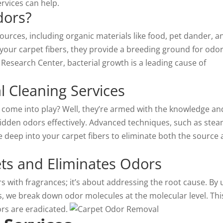
rvices can help.
dors?
ources, including organic materials like food, pet dander, a
your carpet fibers, they provide a breeding ground for odor
Research Center, bacterial growth is a leading cause of
l Cleaning Services
s come into play? Well, they’re armed with the knowledge an
idden odors effectively. Advanced techniques, such as ste
 deep into your carpet fibers to eliminate both the source
ts and Eliminates Odors
s with fragrances; it’s about addressing the root cause. By 
s, we break down odor molecules at the molecular level. Thi
rs are eradicated.