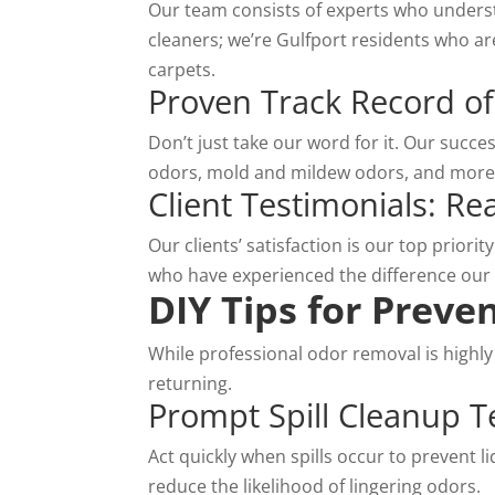
Our team consists of experts who underst
cleaners
; we’re Gulfport residents who are
carpets.
Proven Track Record of
Don’t just take our word for it. Our succe
odors, mold and mildew odors, and more.
Client Testimonials: R
Our clients’ satisfaction is our top priori
who have experienced the difference our
DIY Tips for Preve
While professional odor removal is highly
returning.
Prompt Spill Cleanup 
Act quickly when spills occur to prevent l
reduce the likelihood of lingering odors.