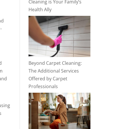
Cleaning is Your Family’s
Health Ally
nd
-
d
Beyond Carpet Cleaning:
am
The Additional Services
 and
Offered by Carpet
Professionals
using
s