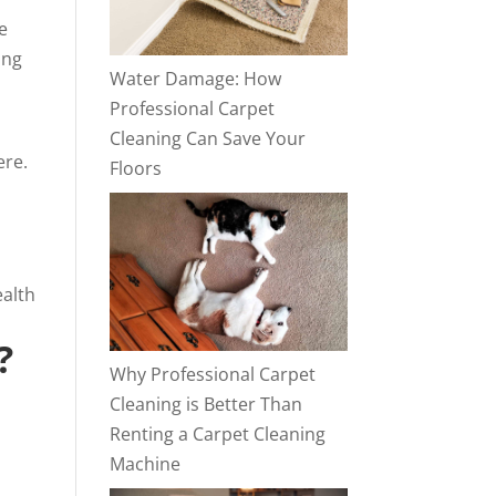
e
ing
Water Damage: How
Professional Carpet
Cleaning Can Save Your
ere.
Floors
ealth
?
Why Professional Carpet
Cleaning is Better Than
Renting a Carpet Cleaning
Machine