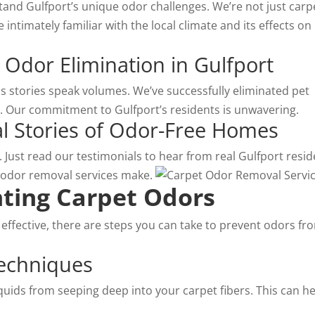
and Gulfport’s unique odor challenges. We’re not just
carp
 intimately familiar with the local climate and its effects on
 Odor Elimination in Gulfport
ss stories speak volumes. We’ve successfully eliminated pet
 Our commitment to Gulfport’s residents is unwavering.
eal Stories of Odor-Free Homes
ty. Just read our testimonials to hear from real Gulfport resi
 odor removal services make.
nting Carpet Odors
 effective, there are steps you can take to prevent odors fr
Techniques
iquids from seeping deep into your carpet fibers. This can h