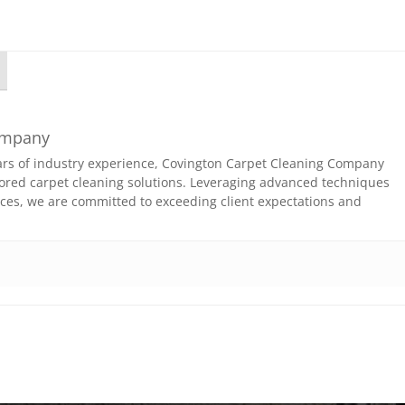
ompany
ears of industry experience, Covington Carpet Cleaning Company
ailored carpet cleaning solutions. Leveraging advanced techniques
ces, we are committed to exceeding client expectations and