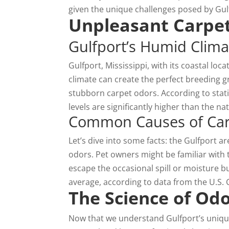
given the unique challenges posed by Gul
Unpleasant Carpet
Gulfport’s Humid Clima
Gulfport, Mississippi, with its coastal loca
climate can create the perfect breeding
stubborn carpet odors. According to stati
levels are significantly higher than the n
Common Causes of Carp
Let’s dive into some facts: the Gulfport a
odors. Pet owners might be familiar with 
escape the occasional spill or moisture b
average, according to data from the U.S.
The Science of Od
Now that we understand Gulfport’s unique