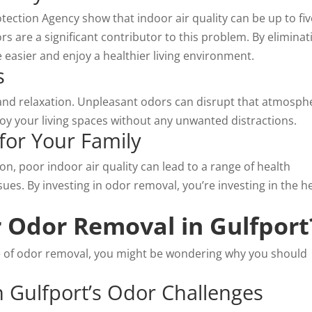
tection Agency show that indoor air quality can be up to fiv
s are a significant contributor to this problem. By eliminat
 easier and enjoy a
healthier living environment
.
s
and relaxation. Unpleasant odors can disrupt that atmosph
oy your living spaces without any unwanted distractions.
for Your Family
n, poor indoor air quality can lead to a range of health
sues. By investing in odor removal, you’re investing in the h
 Odor Removal in Gulfport
 of odor removal, you might be wondering why you should
n Gulfport’s Odor Challenges