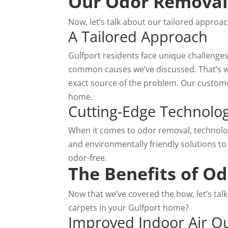
Our Odor Removal 
Now, let’s talk about our tailored approa
A Tailored Approach
Gulfport residents face unique challenge
common causes we’ve discussed. That’s wh
exact source of the problem. Our customiz
home.
Cutting-Edge Technolog
When it comes to odor removal, technology
and environmentally friendly solutions to
odor-free.
The Benefits of O
Now that we’ve covered the how, let’s ta
carpets in your Gulfport home?
Improved Indoor Air Qu