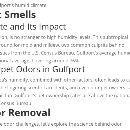
fport’s humid climate.
 Smells
te and Its Impact
tion, is no stranger to high humidity levels. This subtropical
 ground for mold and mildew, two common culprits behind
stics from the U.S. Census Bureau, Gulfport’s average humi
ational average, hovering around 76%.
et Odors in Gulfport
rea’s humidity, combined with other factors, often leads to c
the lingering scent of accidents, and even non-pet owners c
uildup. Gulfport’s pet ownership rates are above the nationa
 Census Bureau.
or Removal
 odor challenges, let’s explore the science behind
odor