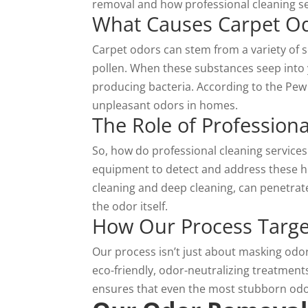
removal
and how professional cleaning se
What Causes Carpet O
Carpet odors can stem from a variety of s
pollen. When these substances seep into 
producing bacteria. According to the Pew 
unpleasant odors in homes.
The Role of Professiona
So, how do professional cleaning service
equipment to detect and address these h
cleaning and deep cleaning, can penetrate
the odor itself.
How Our Process Targe
Our
process
isn’t just about masking odor
eco-friendly, odor-neutralizing treatment
ensures that even the most stubborn odo