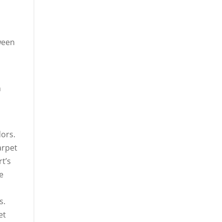
ween
m
dors.
arpet
t’s
e
s.
et