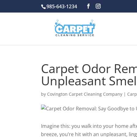
985-643-1234
Carpet Odor Rem
Unpleasant Smell
by
Covington Carpet Cleaning Company
|
Carp
Imagine this: you walk into your home aft
breeze, you’re hit with an unpleasant, lin