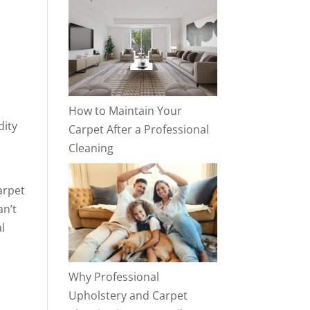
How to Maintain Your
dity
Carpet After a Professional
Cleaning
arpet
an’t
l
Why Professional
Upholstery and Carpet