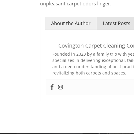
unpleasant carpet odors linger.
About the Author
Latest Posts
Covington Carpet Cleaning C
Founded in 2023 by a family trio with y
specializes in delivering exceptional, t
and a deep understanding of best practi
revitalizing both carpets and spaces.