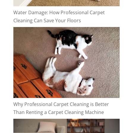
Water Damage: How Professional Carpet
Cleaning Can Save Your Floors
Why Professional Carpet Cleaning is Better
Than Renting a Carpet Cleaning Machine