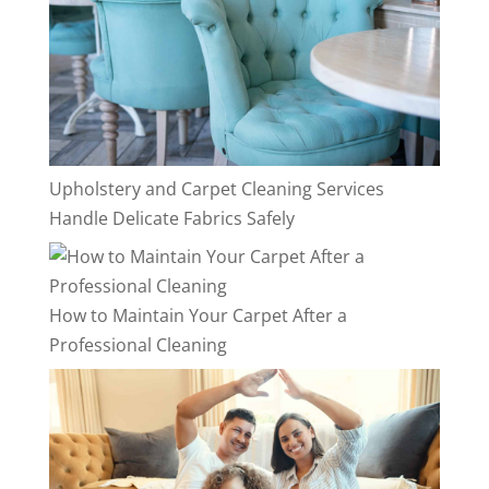
Upholstery and Carpet Cleaning Services
Handle Delicate Fabrics Safely
How to Maintain Your Carpet After a
Professional Cleaning