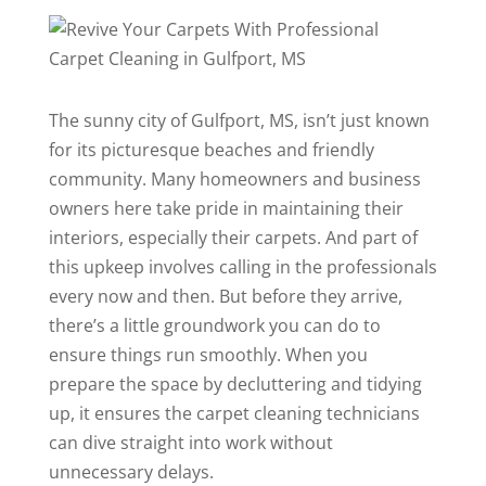
The sunny city of Gulfport, MS, isn’t just known
for its picturesque beaches and friendly
community. Many homeowners and business
owners here take pride in maintaining their
interiors, especially their carpets. And part of
this upkeep involves calling in the professionals
every now and then. But before they arrive,
there’s a little groundwork you can do to
ensure things run smoothly. When you
prepare the space by decluttering and tidying
up, it ensures the
carpet cleaning
technicians
can dive straight into work without
unnecessary delays.