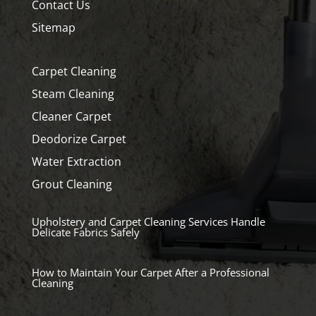
Contact Us
Sitemap
Carpet Cleaning
Steam Cleaning
Cleaner Carpet
Deodorize Carpet
Water Extraction
Grout Cleaning
Upholstery and Carpet Cleaning Services Handle
Delicate Fabrics Safely
How to Maintain Your Carpet After a Professional
Cleaning