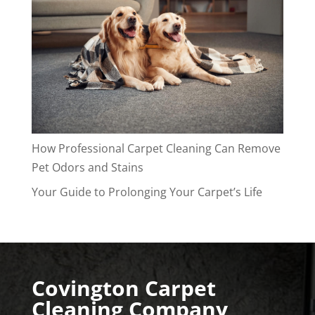
How Professional Carpet Cleaning Can Remove
Pet Odors and Stains
Your Guide to Prolonging Your Carpet’s Life
Covington Carpet
Cleaning Company