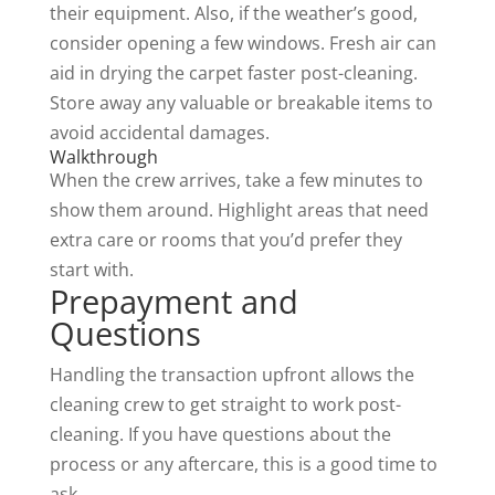
their equipment. Also, if the weather’s good,
consider opening a few windows. Fresh air can
aid in drying the carpet faster post-cleaning.
Store away any valuable or breakable items to
avoid accidental damages.
Walkthrough
When the crew arrives, take a few minutes to
show them around. Highlight areas that need
extra care or rooms that you’d prefer they
start with.
Prepayment and
Questions
Handling the transaction upfront allows the
cleaning crew to get straight to work post-
cleaning. If you have questions about the
process
or any aftercare, this is a good time to
ask.