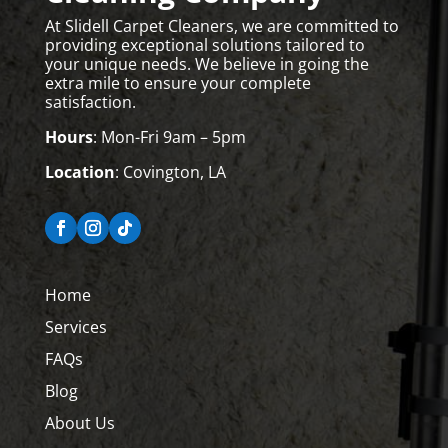
At Slidell Carpet Cleaners, we are committed to
providing exceptional solutions tailored to
your unique needs. We believe in going the
extra mile to ensure your complete
satisfaction.
Hours
: Mon-Fri 9am – 5pm
Location
: Covington, LA
Home
Services
FAQs
Blog
About Us