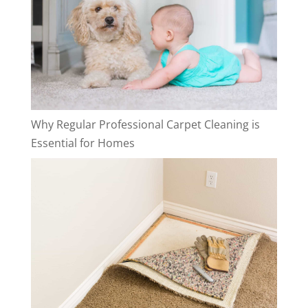
Why Regular Professional Carpet Cleaning is
Essential for Homes