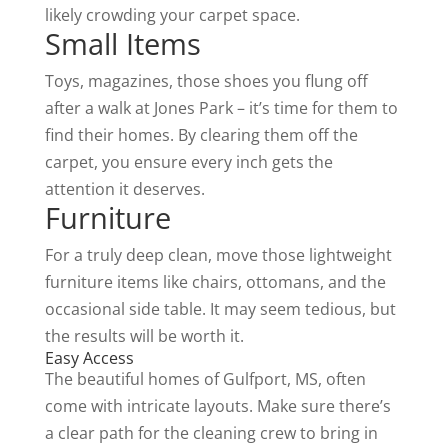
likely crowding your carpet space.
Small Items
Toys, magazines, those shoes you flung off
after a walk at Jones Park – it’s time for them to
find their homes. By clearing them off the
carpet, you ensure every inch gets the
attention it deserves.
Furniture
For a truly deep clean, move those lightweight
furniture items like chairs, ottomans, and the
occasional side table. It may seem tedious, but
the results will be worth it.
Easy Access
The beautiful homes of Gulfport, MS, often
come with intricate layouts. Make sure there’s
a clear path for the cleaning crew to bring in