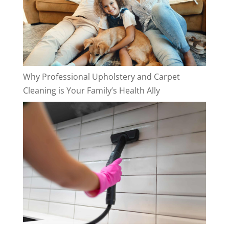
Why Professional Upholstery and Carpet
Cleaning is Your Family’s Health Ally