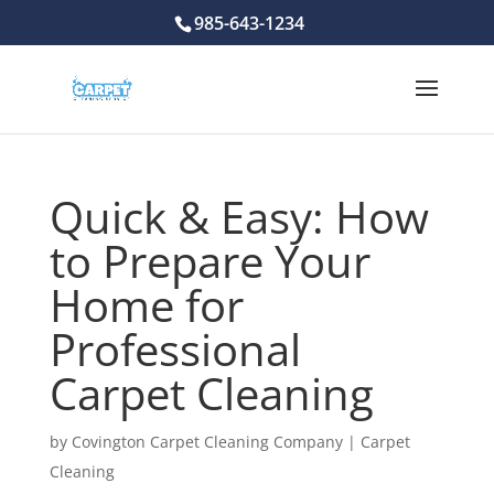
985-643-1234
Quick & Easy: How
to Prepare Your
Home for
Professional
Carpet Cleaning
by
Covington Carpet Cleaning Company
|
Carpet
Cleaning