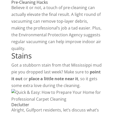
Pre-Cleaning Hacks
Believe it or not, a touch of pre-cleaning can
actually elevate the final result. A light round of
vacuuming can remove top-layer debris,
making the professional’s job a tad easier. Plus,
the
Environmental Protection Agency
suggests
regular vacuuming can help improve indoor air
quality.
Stains
Got a stubborn stain from that Mississippi mud
pie you dropped last week? Make sure to
point
it out
or
place a little note near it
, so it gets
some extra love during the cleaning.
Declutter
Alright, Gulfport residents, let’s discuss what’s