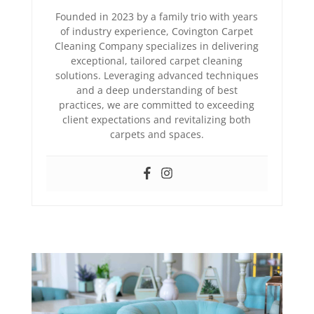
Founded in 2023 by a family trio with years
of industry experience, Covington Carpet
Cleaning Company specializes in delivering
exceptional, tailored carpet cleaning
solutions. Leveraging advanced techniques
and a deep understanding of best
practices, we are committed to exceeding
client expectations and revitalizing both
carpets and spaces.