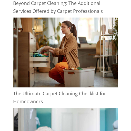
Beyond Carpet Cleaning: The Additional
Services Offered by Carpet Professionals
The Ultimate Carpet Cleaning Checklist for
Homeowners