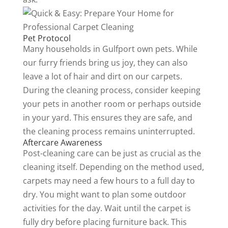
Pet Protocol
Many households in Gulfport own pets. While
our furry friends bring us joy, they can also
leave a lot of hair and dirt on our carpets.
During the cleaning process, consider keeping
your pets in another room or perhaps outside
in your yard. This ensures they are safe, and
the cleaning process remains uninterrupted.
Aftercare Awareness
Post-cleaning care can be just as crucial as the
cleaning itself. Depending on the method used,
carpets may need a few hours to a full day to
dry. You might want to plan some outdoor
activities for the day. Wait until the carpet is
fully dry before placing furniture back. This