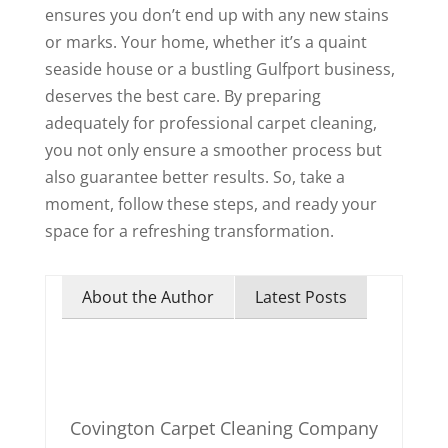
ensures you don’t end up with any new stains
or marks. Your home, whether it’s a quaint
seaside house or a bustling Gulfport business,
deserves the best care. By preparing
adequately for professional carpet cleaning,
you not only ensure a smoother process but
also guarantee better results. So, take a
moment, follow these steps, and ready your
space for a refreshing transformation.
About the Author
Latest Posts
Covington Carpet Cleaning Company